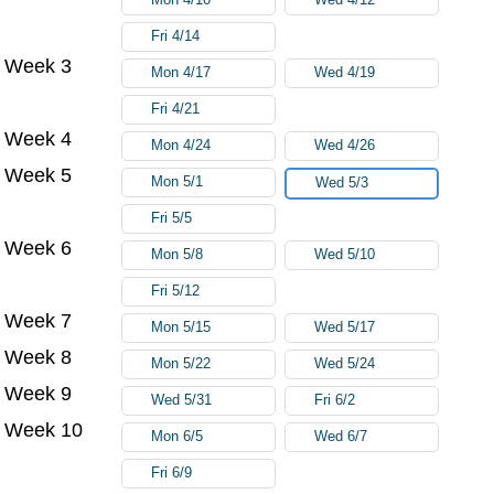
Fri 4/14
Week 3
Mon 4/17
Wed 4/19
Fri 4/21
Week 4
Mon 4/24
Wed 4/26
Week 5
Mon 5/1
Wed 5/3
Fri 5/5
Week 6
Mon 5/8
Wed 5/10
Fri 5/12
Week 7
Mon 5/15
Wed 5/17
Week 8
Mon 5/22
Wed 5/24
Week 9
Wed 5/31
Fri 6/2
Week 10
Mon 6/5
Wed 6/7
Fri 6/9