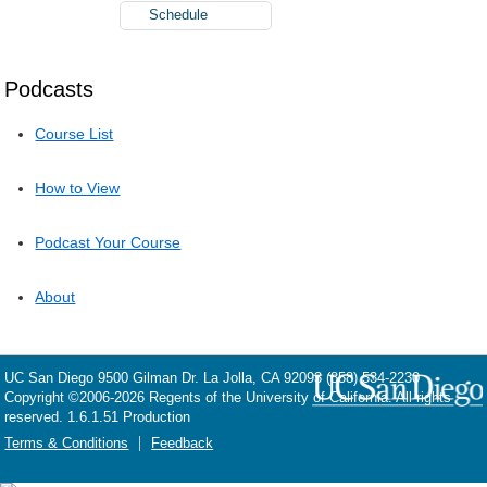
Schedule
Podcasts
Course List
How to View
Podcast Your Course
About
UC San Diego
9500 Gilman Dr.
La Jolla, CA 92093
(858) 534-2230
Copyright ©
2006-2026
Regents of the University of California. All rights
reserved. 1.6.1.51 Production
Terms & Conditions
Feedback