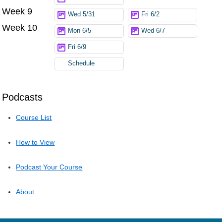
Week 9
Wed 5/31
Fri 6/2
Week 10
Mon 6/5
Wed 6/7
Fri 6/9
Schedule
Podcasts
Course List
How to View
Podcast Your Course
About