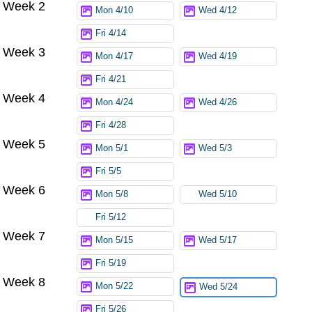
Week 2
Mon 4/10
Wed 4/12
Fri 4/14
Week 3
Mon 4/17
Wed 4/19
Fri 4/21
Week 4
Mon 4/24
Wed 4/26
Fri 4/28
Week 5
Mon 5/1
Wed 5/3
Fri 5/5
Week 6
Mon 5/8
Wed 5/10
Fri 5/12
Week 7
Mon 5/15
Wed 5/17
Fri 5/19
Week 8
Mon 5/22
Wed 5/24
Fri 5/26