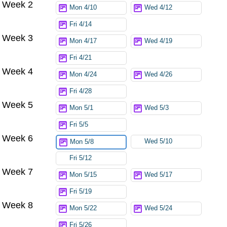
Week 2
Mon 4/10
Wed 4/12
Fri 4/14
Week 3
Mon 4/17
Wed 4/19
Fri 4/21
Week 4
Mon 4/24
Wed 4/26
Fri 4/28
Week 5
Mon 5/1
Wed 5/3
Fri 5/5
Week 6
Wed 5/10
Mon 5/8
Fri 5/12
Week 7
Mon 5/15
Wed 5/17
Fri 5/19
Week 8
Mon 5/22
Wed 5/24
Fri 5/26