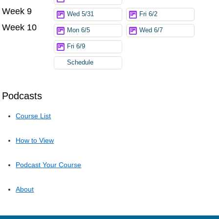
Week 9
Wed 5/31
Fri 6/2
Week 10
Mon 6/5
Wed 6/7
Fri 6/9
Schedule
Podcasts
Course List
How to View
Podcast Your Course
About