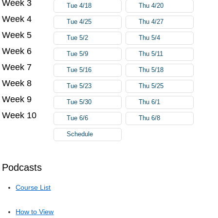
Week 3
Tue 4/18
Thu 4/20
Week 4
Tue 4/25
Thu 4/27
Week 5
Tue 5/2
Thu 5/4
Week 6
Tue 5/9
Thu 5/11
Week 7
Tue 5/16
Thu 5/18
Week 8
Tue 5/23
Thu 5/25
Week 9
Tue 5/30
Thu 6/1
Week 10
Tue 6/6
Thu 6/8
Schedule
Podcasts
Course List
How to View