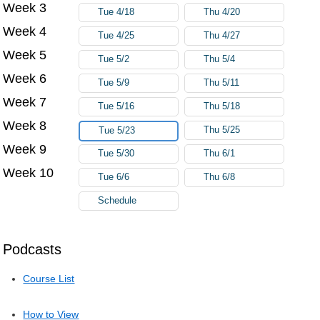
Week 3
Tue 4/18
Thu 4/20
Week 4
Tue 4/25
Thu 4/27
Week 5
Tue 5/2
Thu 5/4
Week 6
Tue 5/9
Thu 5/11
Week 7
Tue 5/16
Thu 5/18
Week 8
Thu 5/25
Tue 5/23
Week 9
Tue 5/30
Thu 6/1
Week 10
Tue 6/6
Thu 6/8
Schedule
Podcasts
Course List
How to View