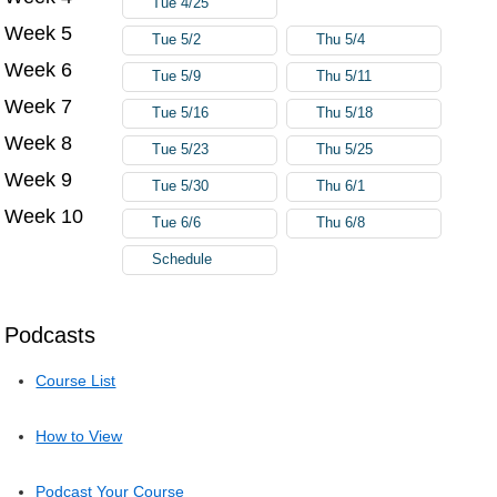
Tue 4/25
Week 5
Tue 5/2
Thu 5/4
Week 6
Tue 5/9
Thu 5/11
Week 7
Tue 5/16
Thu 5/18
Week 8
Tue 5/23
Thu 5/25
Week 9
Tue 5/30
Thu 6/1
Week 10
Tue 6/6
Thu 6/8
Schedule
Podcasts
Course List
How to View
Podcast Your Course