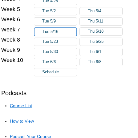
Tue 4/25
Week 5
Tue 5/2
Thu 5/4
Week 6
Tue 5/9
Thu 5/11
Week 7
Thu 5/18
Tue 5/16
Week 8
Tue 5/23
Thu 5/25
Week 9
Tue 5/30
Thu 6/1
Week 10
Tue 6/6
Thu 6/8
Schedule
Podcasts
Course List
How to View
Podcast Your Course