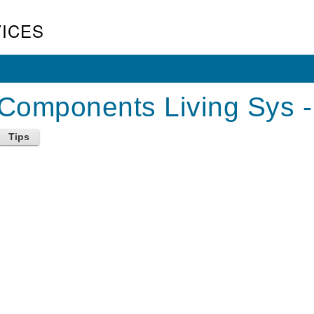
ICES
Components Living Sys -