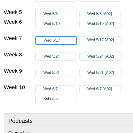
Week 5
Wed 5/3
Wed 5/3 [A02]
Week 6
Wed 5/10
Wed 5/10 [A02]
Week 7
Wed 5/17 [A02]
Wed 5/17
Week 8
Wed 5/24
Wed 5/24 [A02]
Week 9
Wed 5/31
Wed 5/31 [A02]
Week 10
Wed 6/7
Wed 6/7 [A02]
Schedule
Podcasts
Course List