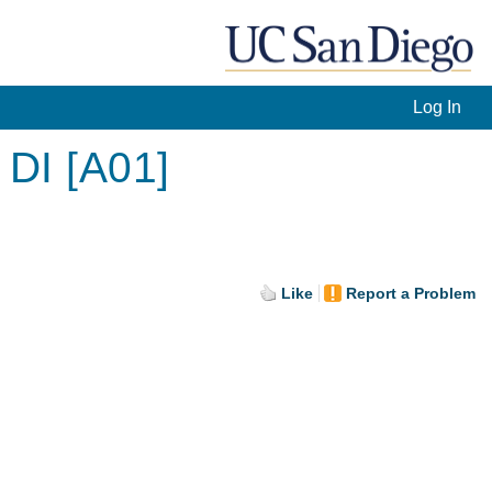
Log In
 DI [A01]
Like
Report a Problem