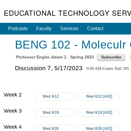
EDUCATIONAL TECHNOLOGY SERV
Podcasts
Faculty
Services
Contact
BENG 102 - Moleculr 
Professor
Engler, Adam J.
Spring 2023
Discussion 7, 5/17/2023
9:00 AM-Center Hall 205
Week 2
Wed 4/12
Wed 4/12 [A02]
Week 3
Wed 4/19
Wed 4/19 [A02]
Week 4
Wed 4/26
Wed 4/26 [A02]