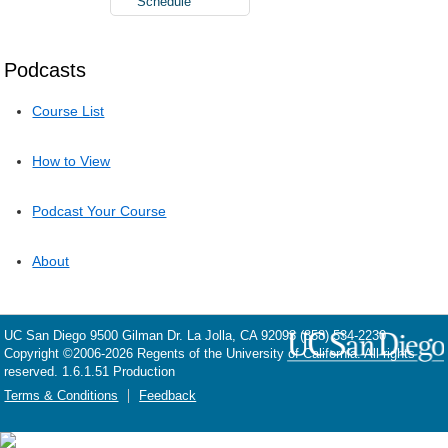
Schedule
Podcasts
Course List
How to View
Podcast Your Course
About
UC San Diego
9500 Gilman Dr.
La Jolla, CA 92093
(858) 534-2230
Copyright ©
2006-2026
Regents of the University of California. All rights
reserved. 1.6.1.51 Production
Terms & Conditions
Feedback