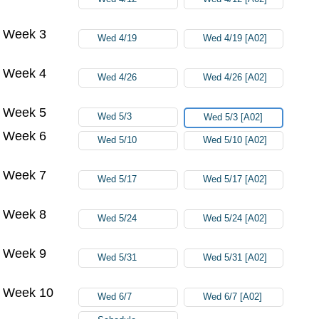
Week 3
Wed 4/19
Wed 4/19 [A02]
Week 4
Wed 4/26
Wed 4/26 [A02]
Week 5
Wed 5/3
Wed 5/3 [A02]
Week 6
Wed 5/10
Wed 5/10 [A02]
Week 7
Wed 5/17
Wed 5/17 [A02]
Week 8
Wed 5/24
Wed 5/24 [A02]
Week 9
Wed 5/31
Wed 5/31 [A02]
Week 10
Wed 6/7
Wed 6/7 [A02]