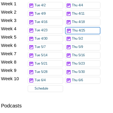
Week 1
Try again
Tue 4/2
Thu 4/4
Week 2
Tue 4/9
Thu 4/11
Week 3
Tue 4/16
Thu 4/18
Week 4
Tue 4/23
Thu 4/25
Week 5
Tue 4/30
Thu 5/2
Week 6
Tue 5/7
Thu 5/9
Week 7
Tue 5/14
Thu 5/16
Week 8
Tue 5/21
Thu 5/23
Week 9
Tue 5/28
Thu 5/30
Week 10
Tue 6/4
Thu 6/6
Schedule
Podcasts