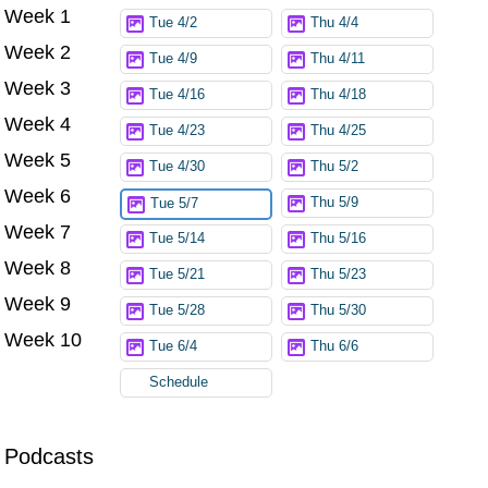
Week 1
Try again
Tue 4/2
Thu 4/4
Week 2
Tue 4/9
Thu 4/11
Week 3
Tue 4/16
Thu 4/18
Week 4
Tue 4/23
Thu 4/25
Week 5
Tue 4/30
Thu 5/2
Week 6
Thu 5/9
Tue 5/7
Week 7
Tue 5/14
Thu 5/16
Week 8
Tue 5/21
Thu 5/23
Week 9
Tue 5/28
Thu 5/30
Week 10
Tue 6/4
Thu 6/6
Schedule
Podcasts