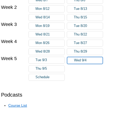
Wed 8/7
Thu 8/8
Week 2
Mon 8/12
Tue 8/13
Wed 8/14
Thu 8/15
Week 3
Mon 8/19
Tue 8/20
Wed 8/21
Thu 8/22
Week 4
Mon 8/26
Tue 8/27
Wed 8/28
Thu 8/29
Week 5
Tue 9/3
Wed 9/4
Thu 9/5
Schedule
Podcasts
Course List