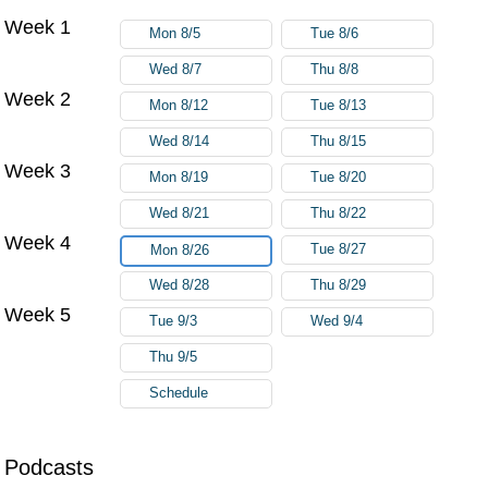
Week 1
Mon 8/5
Tue 8/6
Wed 8/7
Thu 8/8
Week 2
Mon 8/12
Tue 8/13
Wed 8/14
Thu 8/15
Week 3
Mon 8/19
Tue 8/20
Wed 8/21
Thu 8/22
Week 4
Tue 8/27
Mon 8/26
Wed 8/28
Thu 8/29
Week 5
Tue 9/3
Wed 9/4
Thu 9/5
Schedule
Podcasts