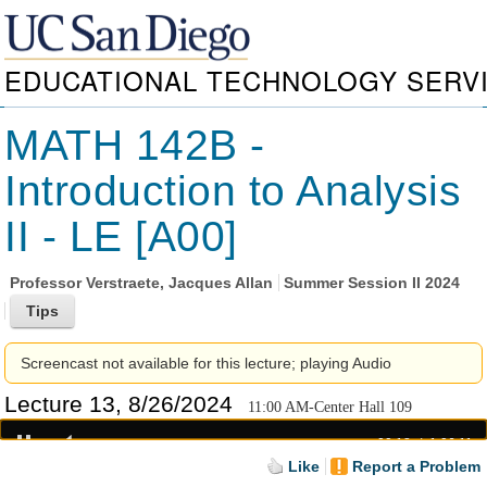
EDUCATIONAL TECHNOLOGY SERV
MATH 142B -
Introduction to Analysis
II - LE [A00]
Professor
Verstraete, Jacques Allan
Summer Session II 2024
Screencast not available for this lecture; playing Audio
Lecture 13, 8/26/2024
11:00 AM-Center Hall 109
00:19
1:06:11
Like
Report a Problem