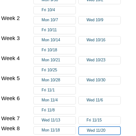
Fri 10/4
Week 2
Mon 10/7
Wed 10/9
Fri 10/11
Week 3
Mon 10/14
Wed 10/16
Fri 10/18
Week 4
Mon 10/21
Wed 10/23
Fri 10/25
Week 5
Mon 10/28
Wed 10/30
Fri 11/1
Week 6
Mon 11/4
Wed 11/6
Fri 11/8
Week 7
Wed 11/13
Fri 11/15
Week 8
Mon 11/18
Wed 11/20