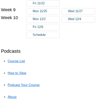
Fri 11/22
Week 9
Mon 11/25
Wed 11/27
Week 10
Mon 12/2
Wed 12/4
Fri 12/6
Schedule
Podcasts
Course List
How to View
Podcast Your Course
About