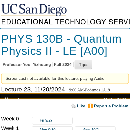
EDUCATIONAL TECHNOLOGY SERV
PHYS 130B - Quantum
Physics II - LE [A00]
Professor
You, Yizhuang
Fall 2024
Screencast not available for this lecture; playing Audio
Lecture 23, 11/20/2024
9:00 AM-Podemos 1A19
00:18
51:00
Like
Report a Problem
Week 0
Fri 9/27
Week 1
Mon 9/30
Wed 10/2