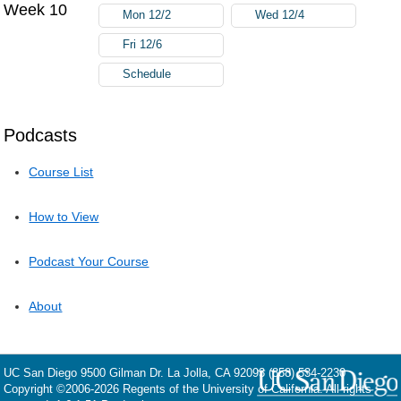
Week 10
Mon 12/2
Wed 12/4
Fri 12/6
Schedule
Podcasts
Course List
How to View
Podcast Your Course
About
UC San Diego
9500 Gilman Dr.
La Jolla, CA 92093
(858) 534-2230
Copyright ©
2006-2026
Regents of the University of California. All rights