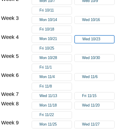
Mon 10/7
Wed 10/9
Fri 10/11
Week 3
Mon 10/14
Wed 10/16
Fri 10/18
Week 4
Mon 10/21
Wed 10/23
Fri 10/25
Week 5
Mon 10/28
Wed 10/30
Fri 11/1
Week 6
Mon 11/4
Wed 11/6
Fri 11/8
Week 7
Wed 11/13
Fri 11/15
Week 8
Mon 11/18
Wed 11/20
Fri 11/22
Week 9
Mon 11/25
Wed 11/27