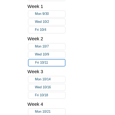
Week 1
Mon 9/30
Wed 10/2
Fri 10/4
Week 2
Mon 10/7
Wed 10/9
Fri 10/11
Week 3
Mon 10/14
Wed 10/16
Fri 10/18
Week 4
Mon 10/21