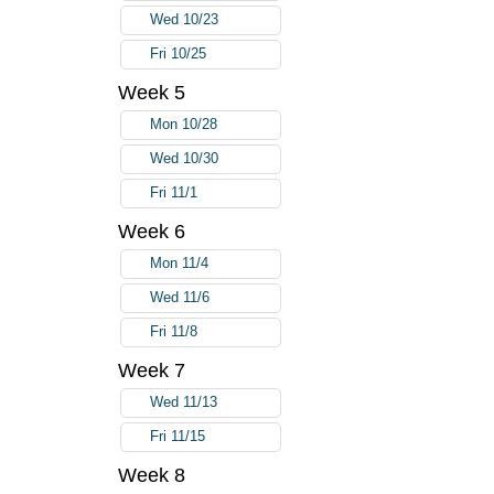
Wed 10/23
Fri 10/25
Week 5
Mon 10/28
Wed 10/30
Fri 11/1
Week 6
Mon 11/4
Wed 11/6
Fri 11/8
Week 7
Wed 11/13
Fri 11/15
Week 8