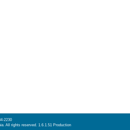
34-2230
ia. All rights reserved. 1.6.1.51 Production