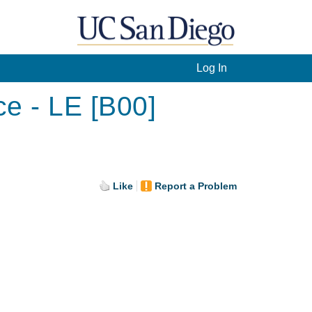
Log In
ce - LE [B00]
Like
Report a Problem
.