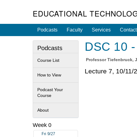
EDUCATIONAL TECHNOLOG
Podcasts
Faculty
Services
Contact
DSC 10 - 
Podcasts
Professor
Tiefenbruck, 
Course List
Lecture 7, 10/11/
How to View
Podcast Your
Course
About
Week 0
Fri 9/27