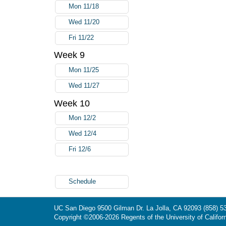
Mon 11/18
Wed 11/20
Fri 11/22
Week 9
Mon 11/25
Wed 11/27
Week 10
Mon 12/2
Wed 12/4
Fri 12/6
Schedule
UC San Diego
9500 Gilman Dr.
La Jolla, CA 92093
(858) 5
Copyright ©
2006-2026
Regents of the University of Californ