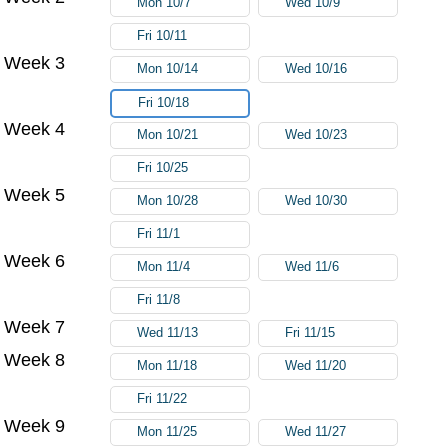
Mon 10/7
Wed 10/9
Fri 10/11
Week 3
Mon 10/14
Wed 10/16
Fri 10/18
Week 4
Mon 10/21
Wed 10/23
Fri 10/25
Week 5
Mon 10/28
Wed 10/30
Fri 11/1
Week 6
Mon 11/4
Wed 11/6
Fri 11/8
Week 7
Wed 11/13
Fri 11/15
Week 8
Mon 11/18
Wed 11/20
Fri 11/22
Week 9
Mon 11/25
Wed 11/27