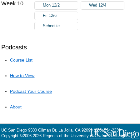
Week 10
Mon 12/2
Wed 12/4
Fri 12/6
Schedule
Podcasts
Course List
How to View
Podcast Your Course
About
UC San Diego
9500 Gilman Dr.
La Jolla, CA 92093
(858) 534-2230
Copyright ©
2006-2026
Regents of the University of California. All rights