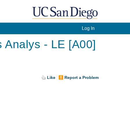
Log In
 Analys - LE [A00]
Like
Report a Problem
.