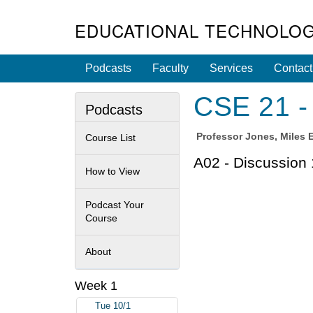
EDUCATIONAL TECHNOLOG
Podcasts
Faculty
Services
Contact
CSE 21 -
Podcasts
Professor
Jones, Miles 
Course List
A02 - Discussion 
How to View
Podcast Your
Course
About
Week 1
Tue 10/1