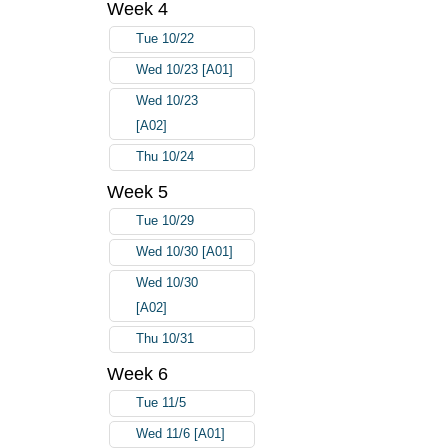
Week 4
Tue 10/22
Wed 10/23 [A01]
Wed 10/23
[A02]
Thu 10/24
Week 5
Tue 10/29
Wed 10/30 [A01]
Wed 10/30
[A02]
Thu 10/31
Week 6
Tue 11/5
Wed 11/6 [A01]