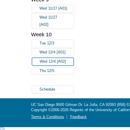
Wed 11/27 [A01]
Wed 11/27
[A02]
Week 10
Tue 12/3
Wed 12/4 [A01]
Wed 12/4 [A02]
Thu 12/5
Schedule
UC San Diego
9500 Gilman Dr.
La Jolla, CA 92093
(858) 5
Copyright ©
2006-2026
Regents of the University of Californ
Terms & Conditions
Feedback