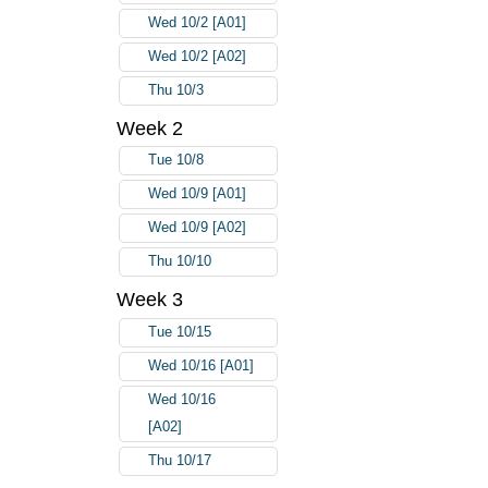
Wed 10/2 [A01]
Wed 10/2 [A02]
Thu 10/3
Week 2
Tue 10/8
Wed 10/9 [A01]
Wed 10/9 [A02]
Thu 10/10
Week 3
Tue 10/15
Wed 10/16 [A01]
Wed 10/16
[A02]
Thu 10/17