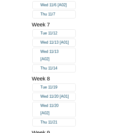
Wed 11/6 [A02]
Thu 11/7
Week 7
Tue 11/12
Wed 11/13 [A01]
Wed 11/13
[A02]
Thu 11/14
Week 8
Tue 11/19
Wed 11/20 [A01]
Wed 11/20
[A02]
Thu 11/21
Week 9