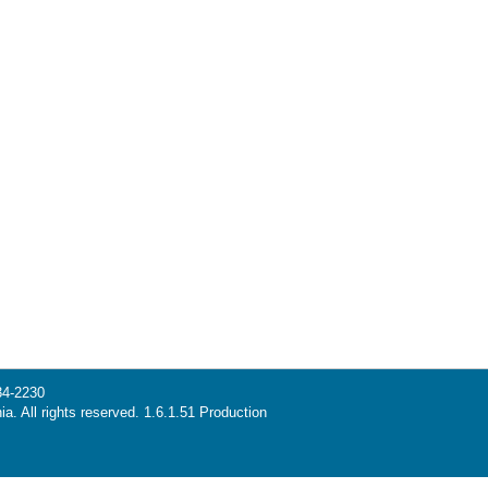
34-2230
ia. All rights reserved. 1.6.1.51 Production