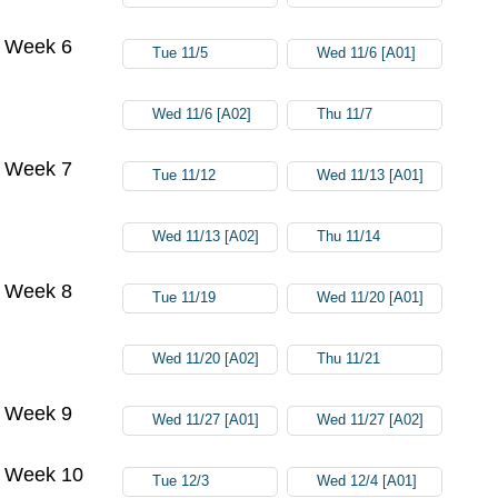
Week 6
Tue 11/5
Wed 11/6 [A01]
Wed 11/6 [A02]
Thu 11/7
Week 7
Tue 11/12
Wed 11/13 [A01]
Wed 11/13 [A02]
Thu 11/14
Week 8
Tue 11/19
Wed 11/20 [A01]
Wed 11/20 [A02]
Thu 11/21
Week 9
Wed 11/27 [A01]
Wed 11/27 [A02]
Week 10
Tue 12/3
Wed 12/4 [A01]