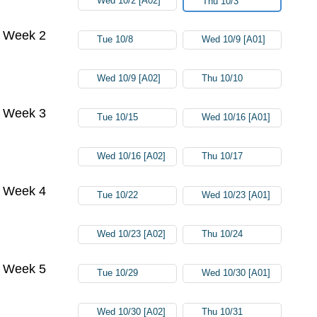
Wed 10/2 [A02]
Thu 10/3
Week 2
Tue 10/8
Wed 10/9 [A01]
Wed 10/9 [A02]
Thu 10/10
Week 3
Tue 10/15
Wed 10/16 [A01]
Wed 10/16 [A02]
Thu 10/17
Week 4
Tue 10/22
Wed 10/23 [A01]
Wed 10/23 [A02]
Thu 10/24
Week 5
Tue 10/29
Wed 10/30 [A01]
Wed 10/30 [A02]
Thu 10/31