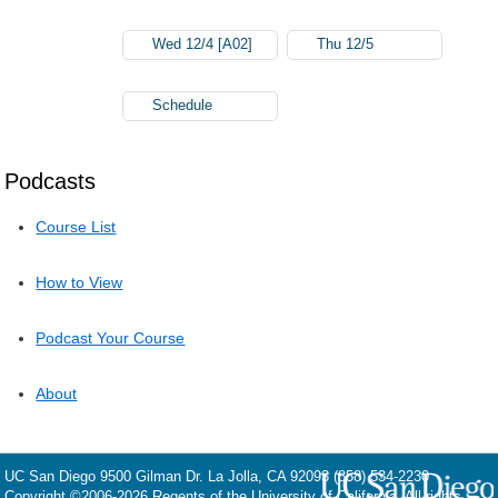
Wed 12/4 [A02]
Thu 12/5
Schedule
Podcasts
Course List
How to View
Podcast Your Course
About
UC San Diego
9500 Gilman Dr.
La Jolla, CA 92093
(858) 534-2230
Copyright ©
2006-2026
Regents of the University of California. All rights