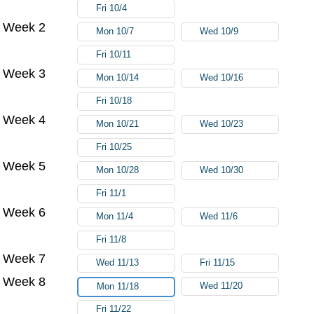
Fri 10/4
Week 2
Mon 10/7
Wed 10/9
Fri 10/11
Week 3
Mon 10/14
Wed 10/16
Fri 10/18
Week 4
Mon 10/21
Wed 10/23
Fri 10/25
Week 5
Mon 10/28
Wed 10/30
Fri 11/1
Week 6
Mon 11/4
Wed 11/6
Fri 11/8
Week 7
Wed 11/13
Fri 11/15
Week 8
Wed 11/20
Mon 11/18
Fri 11/22