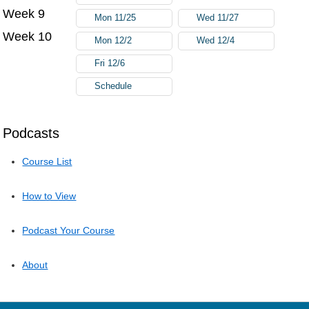
Week 9
Mon 11/25
Wed 11/27
Week 10
Mon 12/2
Wed 12/4
Fri 12/6
Schedule
Podcasts
Course List
How to View
Podcast Your Course
About