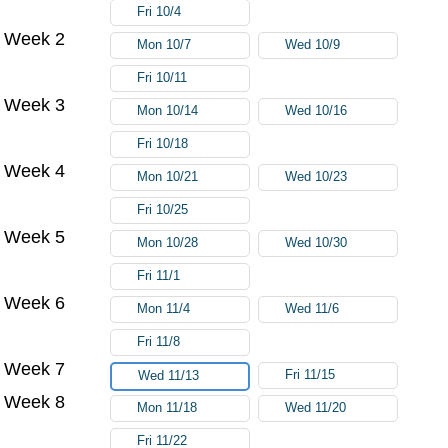
Fri 10/4
Week 2
Mon 10/7
Wed 10/9
Fri 10/11
Week 3
Mon 10/14
Wed 10/16
Fri 10/18
Week 4
Mon 10/21
Wed 10/23
Fri 10/25
Week 5
Mon 10/28
Wed 10/30
Fri 11/1
Week 6
Mon 11/4
Wed 11/6
Fri 11/8
Week 7
Fri 11/15
Wed 11/13
Week 8
Mon 11/18
Wed 11/20
Fri 11/22