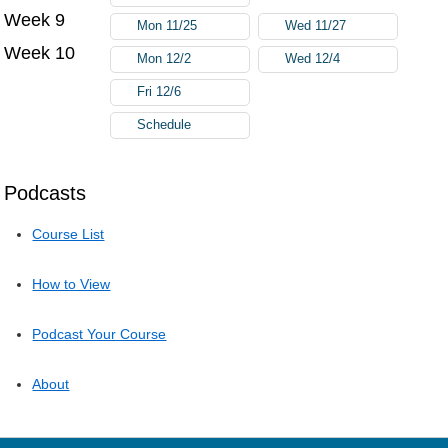
Week 9
Mon 11/25
Wed 11/27
Week 10
Mon 12/2
Wed 12/4
Fri 12/6
Schedule
Podcasts
Course List
How to View
Podcast Your Course
About