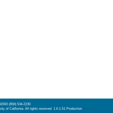
 92093
(858) 534-2230
ty of California. All rights reserved. 1.6.1.51 Production