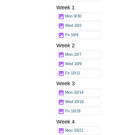
Week 1
Mon 9/30
Wed 10/2
Fri 10/4
Week 2
Mon 10/7
Wed 10/9
Fri 10/11
Week 3
Mon 10/14
Wed 10/16
Fri 10/18
Week 4
Mon 10/21