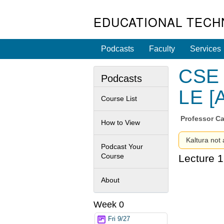
EDUCATIONAL TECH
Podcasts
Faculty
Services
CSE 
Podcasts
LE [
Course List
Professor
Ca
How to View
Kaltura not 
Podcast Your
Course
Lecture 1
About
Week 0
Fri 9/27