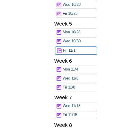
Wed 10/23
Fri 10/25
Week 5
Mon 10/28
Wed 10/30
Fri 11/1
Week 6
Mon 11/4
Wed 11/6
Fri 11/8
Week 7
Wed 11/13
Fri 11/15
Week 8