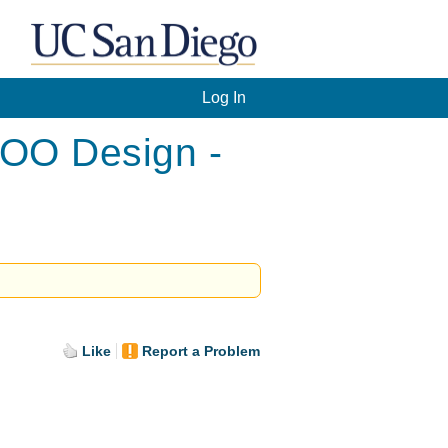
Log In
 OO Design -
Like
Report a Problem
.