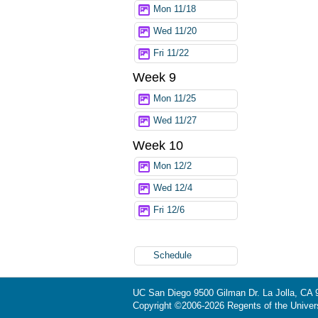
Mon 11/18
Wed 11/20
Fri 11/22
Week 9
Mon 11/25
Wed 11/27
Week 10
Mon 12/2
Wed 12/4
Fri 12/6
Schedule
UC San Diego
9500 Gilman Dr.
La Jolla, CA
Copyright ©
2006-2026
Regents of the Universi