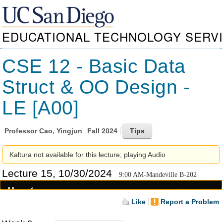
EDUCATIONAL TECHNOLOGY SERV
CSE 12 - Basic Data
Struct & OO Design -
LE [A00]
Professor
Cao, Yingjun
Fall 2024
Kaltura not available for this lecture; playing Audio
Lecture 15, 10/30/2024
9:00 AM-Mandeville B-202
00:18
39:03
Like
Report a Problem