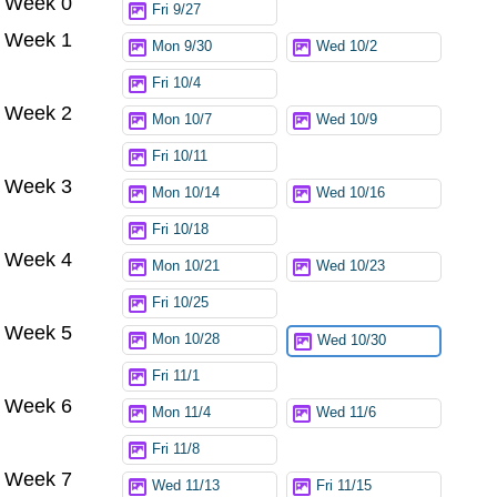
Week 0
Fri 9/27
Week 1
Mon 9/30
Wed 10/2
Fri 10/4
Week 2
Mon 10/7
Wed 10/9
Fri 10/11
Week 3
Mon 10/14
Wed 10/16
Fri 10/18
Week 4
Mon 10/21
Wed 10/23
Fri 10/25
Week 5
Mon 10/28
Wed 10/30
Fri 11/1
Week 6
Mon 11/4
Wed 11/6
Fri 11/8
Week 7
Wed 11/13
Fri 11/15