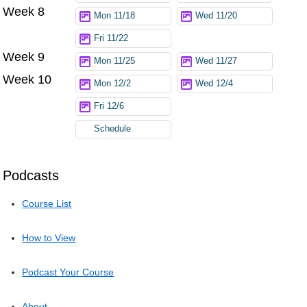
Week 8
Mon 11/18
Wed 11/20
Fri 11/22
Week 9
Mon 11/25
Wed 11/27
Week 10
Mon 12/2
Wed 12/4
Fri 12/6
Schedule
Podcasts
Course List
How to View
Podcast Your Course
About