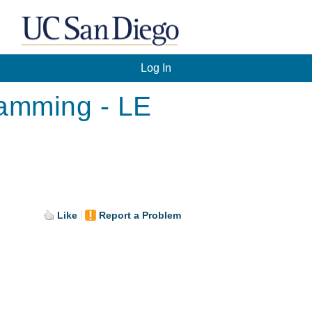
Log In
ramming - LE
Like
Report a Problem
.