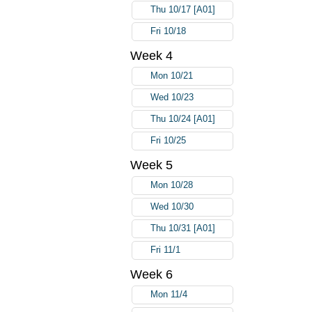
Thu 10/17 [A01]
Fri 10/18
Week 4
Mon 10/21
Wed 10/23
Thu 10/24 [A01]
Fri 10/25
Week 5
Mon 10/28
Wed 10/30
Thu 10/31 [A01]
Fri 11/1
Week 6
Mon 11/4