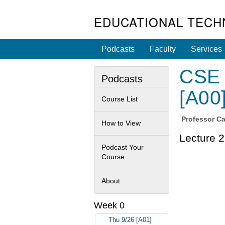
EDUCATIONAL TECH
Podcasts
Faculty
Services
CSE 
Podcasts
[A00
Course List
Professor
Ca
How to View
Lecture 2
Podcast Your
Course
About
Week 0
Thu 9/26 [A01]