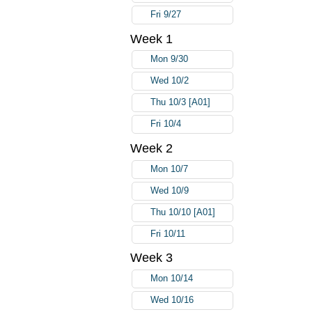
Fri 9/27
Week 1
Mon 9/30
Wed 10/2
Thu 10/3 [A01]
Fri 10/4
Week 2
Mon 10/7
Wed 10/9
Thu 10/10 [A01]
Fri 10/11
Week 3
Mon 10/14
Wed 10/16