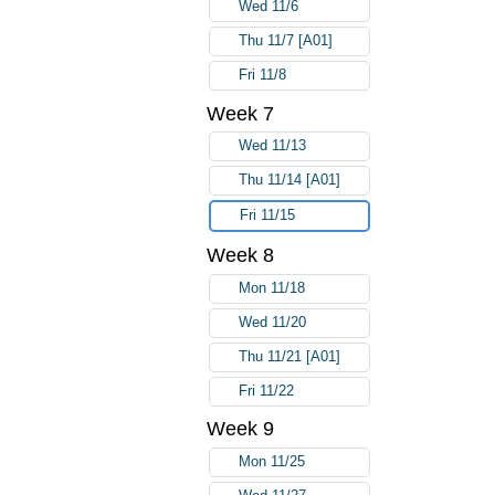
Wed 11/6
Thu 11/7 [A01]
Fri 11/8
Week 7
Wed 11/13
Thu 11/14 [A01]
Fri 11/15
Week 8
Mon 11/18
Wed 11/20
Thu 11/21 [A01]
Fri 11/22
Week 9
Mon 11/25