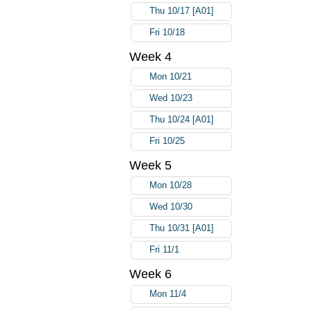
Thu 10/17 [A01]
Fri 10/18
Week 4
Mon 10/21
Wed 10/23
Thu 10/24 [A01]
Fri 10/25
Week 5
Mon 10/28
Wed 10/30
Thu 10/31 [A01]
Fri 11/1
Week 6
Mon 11/4