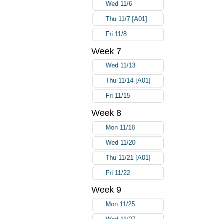
Wed 11/6
Thu 11/7 [A01]
Fri 11/8
Week 7
Wed 11/13
Thu 11/14 [A01]
Fri 11/15
Week 8
Mon 11/18
Wed 11/20
Thu 11/21 [A01]
Fri 11/22
Week 9
Mon 11/25