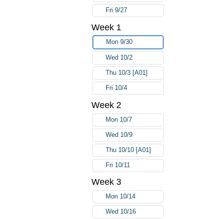
Fri 9/27
Week 1
Mon 9/30
Wed 10/2
Thu 10/3 [A01]
Fri 10/4
Week 2
Mon 10/7
Wed 10/9
Thu 10/10 [A01]
Fri 10/11
Week 3
Mon 10/14
Wed 10/16