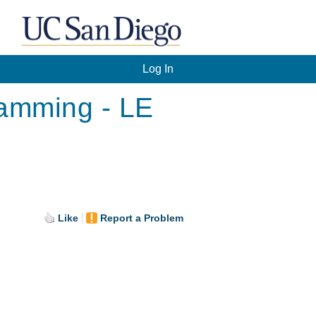
Log In
ramming - LE
Like
Report a Problem
.