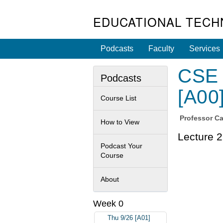
EDUCATIONAL TECH
Podcasts
Faculty
Services
CSE 
Podcasts
[A00
Course List
Professor
Ca
How to View
Lecture 2
Podcast Your
Course
About
Week 0
Thu 9/26 [A01]