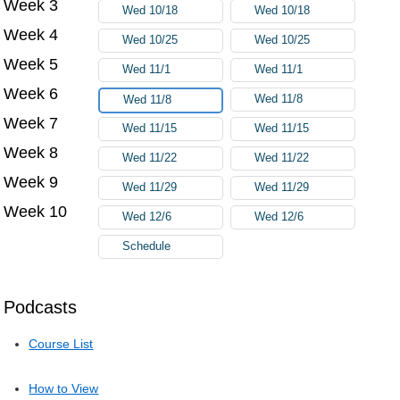
Week 3
Wed 10/18
Wed 10/18
Week 4
Wed 10/25
Wed 10/25
Week 5
Wed 11/1
Wed 11/1
Week 6
Wed 11/8
Wed 11/8
Week 7
Wed 11/15
Wed 11/15
Week 8
Wed 11/22
Wed 11/22
Week 9
Wed 11/29
Wed 11/29
Week 10
Wed 12/6
Wed 12/6
Schedule
Podcasts
Course List
How to View