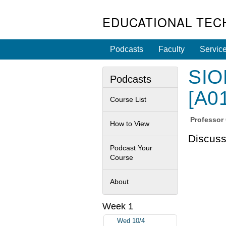
EDUCATIONAL TEC
Podcasts
Faculty
Servic
SIOB
Podcasts
[A0
Course List
Professor
How to View
Discuss
Podcast Your
Course
About
Week 1
Wed 10/4