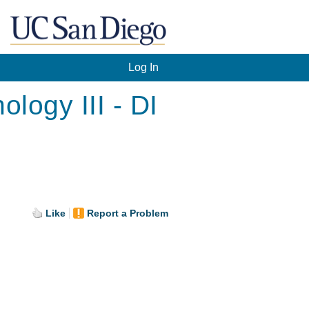
Log In
logy III - DI
.
Like
Report a Problem