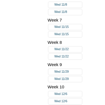
Wed 11/8
Wed 11/8
Week 7
Wed 11/15
Wed 11/15
Week 8
Wed 11/22
Wed 11/22
Week 9
Wed 11/29
Wed 11/29
Week 10
Wed 12/6
Wed 12/6