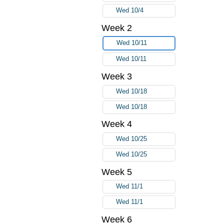
Wed 10/4
Week 2
Wed 10/11
Wed 10/11
Week 3
Wed 10/18
Wed 10/18
Week 4
Wed 10/25
Wed 10/25
Week 5
Wed 11/1
Wed 11/1
Week 6