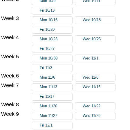
Mon 10/9
Wed 10/11
Fri 10/13
Week 3
Mon 10/16
Wed 10/18
Fri 10/20
Week 4
Mon 10/23
Wed 10/25
Fri 10/27
Week 5
Mon 10/30
Wed 11/1
Fri 11/3
Week 6
Mon 11/6
Wed 11/8
Week 7
Mon 11/13
Wed 11/15
Fri 11/17
Week 8
Mon 11/20
Wed 11/22
Week 9
Mon 11/27
Wed 11/29
Fri 12/1