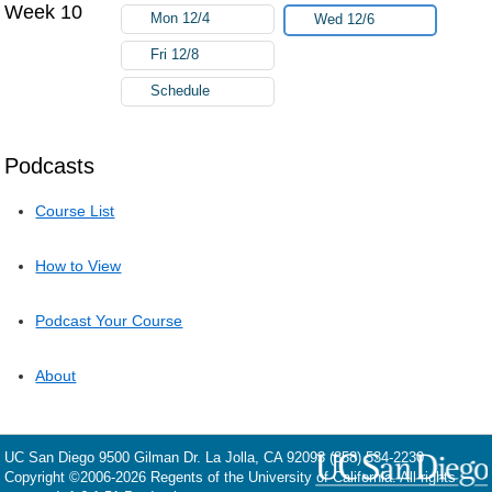
Week 10
Mon 12/4
Wed 12/6
Fri 12/8
Schedule
Podcasts
Course List
How to View
Podcast Your Course
About
UC San Diego
9500 Gilman Dr.
La Jolla, CA 92093
(858) 534-2230
Copyright ©
2006-2026
Regents of the University of California. All rights