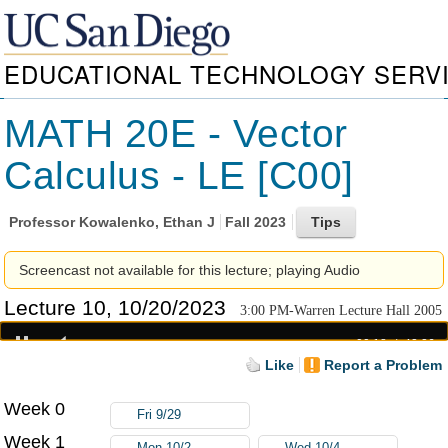
EDUCATIONAL TECHNOLOGY SERV
MATH 20E - Vector
Calculus - LE [C00]
Professor
Kowalenko, Ethan J
Fall 2023
Screencast not available for this lecture; playing Audio
Lecture 10, 10/20/2023
3:00 PM-Warren Lecture Hall 2005
00:18
42:26
Like
Report a Problem
Week 0
Fri 9/29
Week 1
Mon 10/2
Wed 10/4