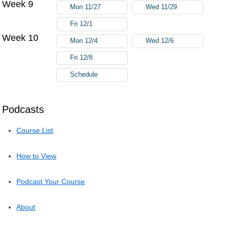
Week 9
Mon 11/27
Wed 11/29
Fri 12/1
Week 10
Mon 12/4
Wed 12/6
Fri 12/8
Schedule
Podcasts
Course List
How to View
Podcast Your Course
About