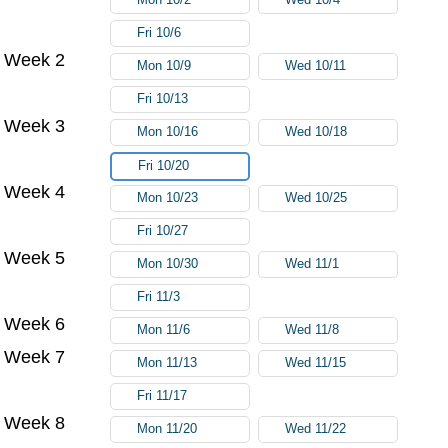
Fri 10/6
Week 2
Mon 10/9
Wed 10/11
Fri 10/13
Week 3
Mon 10/16
Wed 10/18
Fri 10/20
Week 4
Mon 10/23
Wed 10/25
Fri 10/27
Week 5
Mon 10/30
Wed 11/1
Fri 11/3
Week 6
Mon 11/6
Wed 11/8
Week 7
Mon 11/13
Wed 11/15
Fri 11/17
Week 8
Mon 11/20
Wed 11/22