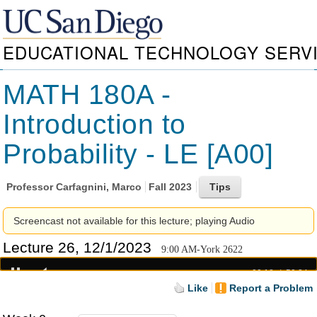
EDUCATIONAL TECHNOLOGY SERV
MATH 180A -
Introduction to
Probability - LE [A00]
Professor
Carfagnini, Marco
Fall 2023
Screencast not available for this lecture; playing Audio
Lecture 26, 12/1/2023
9:00 AM-York 2622
00:18
50:34
Like
Report a Problem