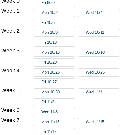
Week 0
Fri 9/29
Week 1
Mon 10/2
Wed 10/4
Fri 10/6
Week 2
Mon 10/9
Wed 10/11
Fri 10/13
Week 3
Mon 10/16
Wed 10/18
Fri 10/20
Week 4
Mon 10/23
Wed 10/25
Fri 10/27
Week 5
Mon 10/30
Wed 11/1
Fri 11/3
Week 6
Wed 11/8
Week 7
Mon 11/13
Wed 11/15
Fri 11/17