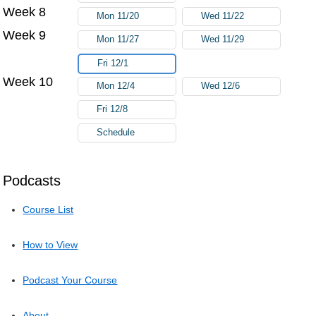
Week 8
Mon 11/20
Wed 11/22
Week 9
Mon 11/27
Wed 11/29
Fri 12/1
Week 10
Mon 12/4
Wed 12/6
Fri 12/8
Schedule
Podcasts
Course List
How to View
Podcast Your Course
About