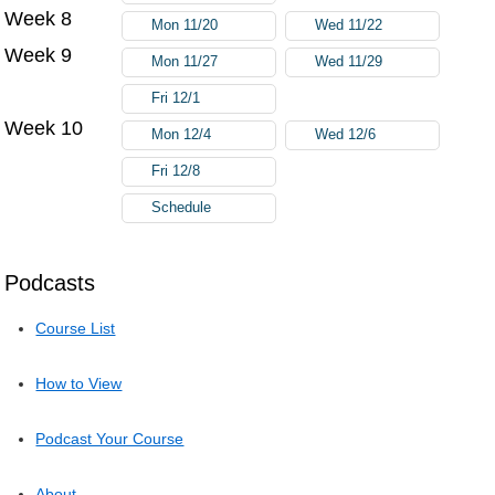
Week 8
Mon 11/20
Wed 11/22
Week 9
Mon 11/27
Wed 11/29
Fri 12/1
Week 10
Mon 12/4
Wed 12/6
Fri 12/8
Schedule
Podcasts
Course List
How to View
Podcast Your Course
About