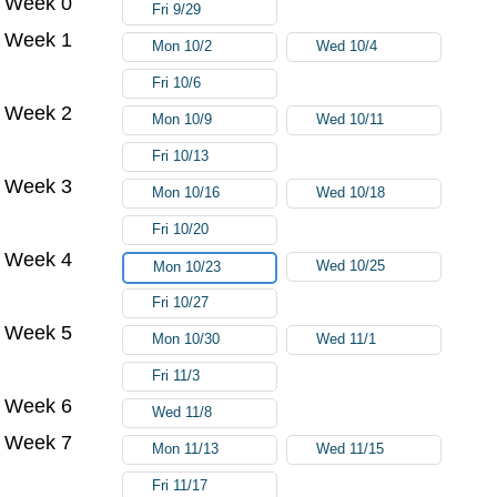
Week 0
Fri 9/29
Week 1
Mon 10/2
Wed 10/4
Fri 10/6
Week 2
Mon 10/9
Wed 10/11
Fri 10/13
Week 3
Mon 10/16
Wed 10/18
Fri 10/20
Week 4
Wed 10/25
Mon 10/23
Fri 10/27
Week 5
Mon 10/30
Wed 11/1
Fri 11/3
Week 6
Wed 11/8
Week 7
Mon 11/13
Wed 11/15
Fri 11/17