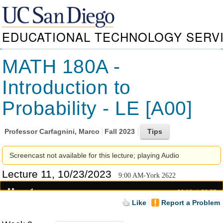
EDUCATIONAL TECHNOLOGY SERV
MATH 180A -
Introduction to
Probability - LE [A00]
Professor
Carfagnini, Marco
Fall 2023
Screencast not available for this lecture; playing Audio
Lecture 11, 10/23/2023
9:00 AM-York 2622
00:18
52:57
Like
Report a Problem