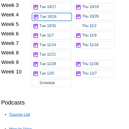
Week 3
Tue 10/17
Thu 10/19
Week 4
Thu 10/26
Tue 10/24
Week 5
Tue 10/31
Thu 11/2
Week 6
Tue 11/7
Thu 11/9
Week 7
Tue 11/14
Thu 11/16
Week 8
Tue 11/21
Week 9
Tue 11/28
Thu 11/30
Week 10
Tue 12/5
Thu 12/7
Schedule
Podcasts
Course List
How to View