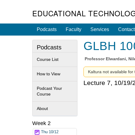
EDUCATIONAL TECHNOLOG
Podcasts
Faculty
Services
Contact
GLBH 100 
Podcasts
Professor
Elwardani, Ni
Course List
Kaltura not available for
How to View
Lecture 7, 10/19/
Podcast Your
Course
About
Week 2
Thu 10/12