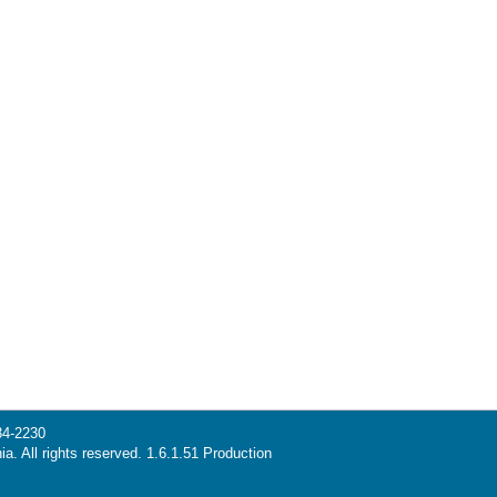
34-2230
ia. All rights reserved. 1.6.1.51 Production