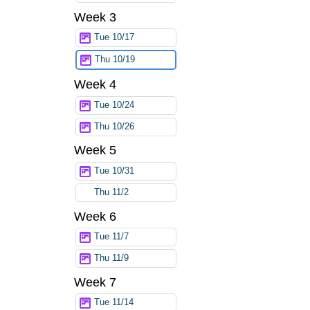
Week 3
Tue 10/17
Thu 10/19
Week 4
Tue 10/24
Thu 10/26
Week 5
Tue 10/31
Thu 11/2
Week 6
Tue 11/7
Thu 11/9
Week 7
Tue 11/14