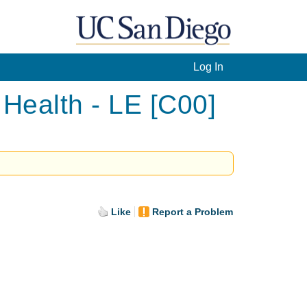
Log In
Health - LE [C00]
Like
Report a Problem
.