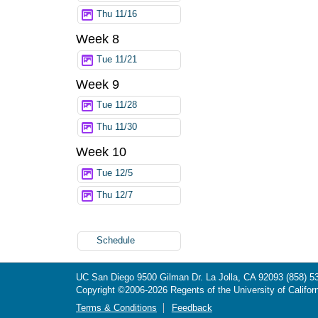
Thu 11/16
Week 8
Tue 11/21
Week 9
Tue 11/28
Thu 11/30
Week 10
Tue 12/5
Thu 12/7
Schedule
UC San Diego
9500 Gilman Dr.
La Jolla, CA 92093
(858) 5
Copyright ©
2006-2026
Regents of the University of Californ
Terms & Conditions
Feedback