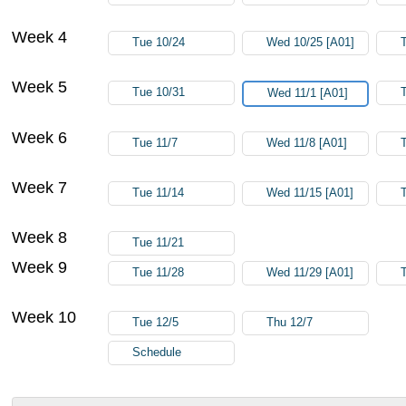
Week 4
Tue 10/24
Wed 10/25 [A01]
Week 5
Tue 10/31
Wed 11/1 [A01]
Week 6
Tue 11/7
Wed 11/8 [A01]
Week 7
Tue 11/14
Wed 11/15 [A01]
Week 8
Tue 11/21
Week 9
Tue 11/28
Wed 11/29 [A01]
Week 10
Tue 12/5
Thu 12/7
Schedule