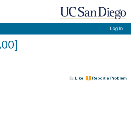
Log In
A00]
Like
Report a Problem