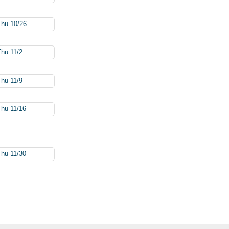
Thu 10/26
Thu 11/2
Thu 11/9
Thu 11/16
Thu 11/30