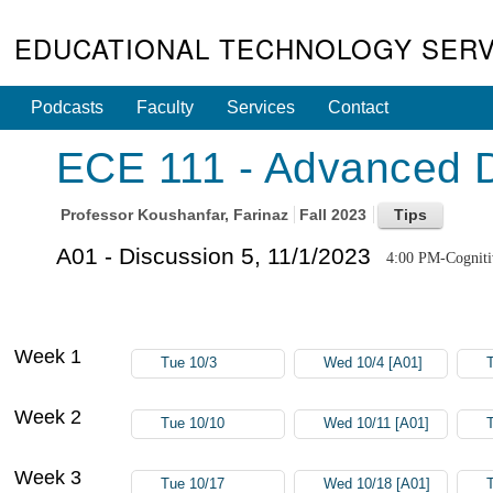
EDUCATIONAL TECHNOLOGY SERV
Podcasts
Faculty
Services
Contact
ECE 111 - Advanced Di
Professor
Koushanfar, Farinaz
Fall 2023
A01 - Discussion 5, 11/1/2023
4:00 PM-Cogniti
Week 1
Tue 10/3
Wed 10/4 [A01]
Week 2
Tue 10/10
Wed 10/11 [A01]
Week 3
Tue 10/17
Wed 10/18 [A01]