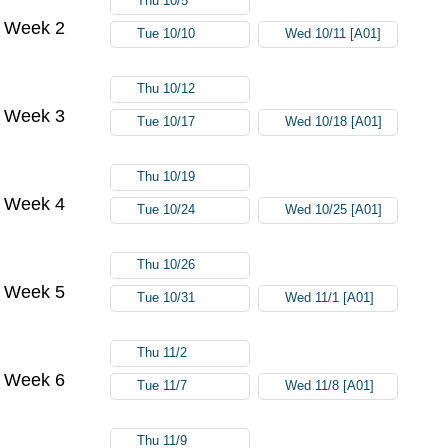
Thu 10/5
Week 2
Tue 10/10
Wed 10/11 [A01]
Thu 10/12
Week 3
Tue 10/17
Wed 10/18 [A01]
Thu 10/19
Week 4
Tue 10/24
Wed 10/25 [A01]
Thu 10/26
Week 5
Tue 10/31
Wed 11/1 [A01]
Thu 11/2
Week 6
Tue 11/7
Wed 11/8 [A01]
Thu 11/9