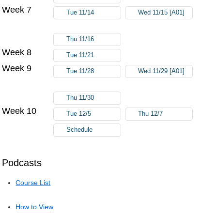
Week 7
Tue 11/14
Wed 11/15 [A01]
Thu 11/16
Week 8
Tue 11/21
Week 9
Tue 11/28
Wed 11/29 [A01]
Thu 11/30
Week 10
Tue 12/5
Thu 12/7
Schedule
Podcasts
Course List
How to View