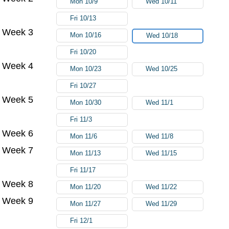
Mon 10/9
Wed 10/11
Fri 10/13
Week 3
Mon 10/16
Wed 10/18
Fri 10/20
Week 4
Mon 10/23
Wed 10/25
Fri 10/27
Week 5
Mon 10/30
Wed 11/1
Fri 11/3
Week 6
Mon 11/6
Wed 11/8
Week 7
Mon 11/13
Wed 11/15
Fri 11/17
Week 8
Mon 11/20
Wed 11/22
Week 9
Mon 11/27
Wed 11/29
Fri 12/1