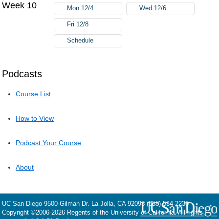
Week 10
Mon 12/4
Wed 12/6
Fri 12/8
Schedule
Podcasts
Course List
How to View
Podcast Your Course
About
UC San Diego
9500 Gilman Dr.
La Jolla, CA 92093
(858) 534-2230
Copyright ©
2006-2026
Regents of the University of California. All rights