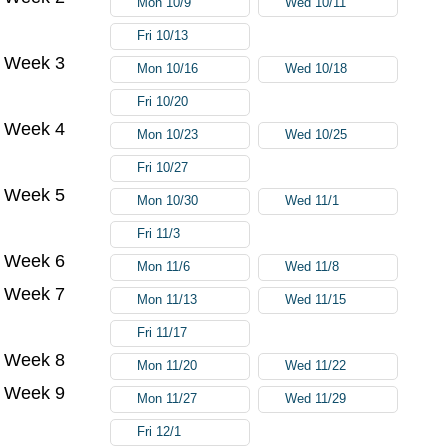
Mon 10/9
Wed 10/11
Fri 10/13
Week 3
Mon 10/16
Wed 10/18
Fri 10/20
Week 4
Mon 10/23
Wed 10/25
Fri 10/27
Week 5
Mon 10/30
Wed 11/1
Fri 11/3
Week 6
Mon 11/6
Wed 11/8
Week 7
Mon 11/13
Wed 11/15
Fri 11/17
Week 8
Mon 11/20
Wed 11/22
Week 9
Mon 11/27
Wed 11/29
Fri 12/1