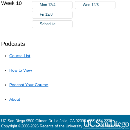
Week 10
Mon 12/4
Wed 12/6
Fri 12/8
Schedule
Podcasts
Course List
How to View
Podcast Your Course
About
UC San Diego
9500 Gilman Dr.
La Jolla, CA 92093
(858) 534-2230
Copyright ©
2006-2026
Regents of the University of California. All rights