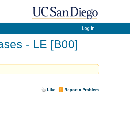
Log In
ases - LE [B00]
Like
Report a Problem
.