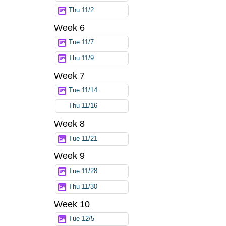
Thu 11/2
Week 6
Tue 11/7
Thu 11/9
Week 7
Tue 11/14
Thu 11/16
Week 8
Tue 11/21
Week 9
Tue 11/28
Thu 11/30
Week 10
Tue 12/5