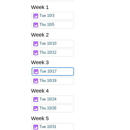
Week 1
Tue 10/3
Thu 10/5
Week 2
Tue 10/10
Thu 10/12
Week 3
Tue 10/17
Thu 10/19
Week 4
Tue 10/24
Thu 10/26
Week 5
Tue 10/31