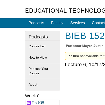
EDUCATIONAL TECHNOLOG
Podcasts
Faculty
Services
Contact
BIEB 152 
Podcasts
Professor
Meyer, Justi
Course List
Kaltura not available for
How to View
Lecture 6, 10/17/
Podcast Your
Course
About
Week 0
Thu 9/28