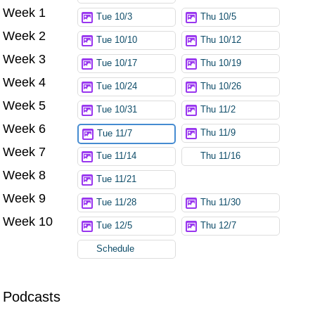
Week 1
Tue 10/3
Thu 10/5
Week 2
Tue 10/10
Thu 10/12
Week 3
Tue 10/17
Thu 10/19
Week 4
Tue 10/24
Thu 10/26
Week 5
Tue 10/31
Thu 11/2
Week 6
Thu 11/9
Tue 11/7
Week 7
Tue 11/14
Thu 11/16
Week 8
Tue 11/21
Week 9
Tue 11/28
Thu 11/30
Week 10
Tue 12/5
Thu 12/7
Schedule
Podcasts