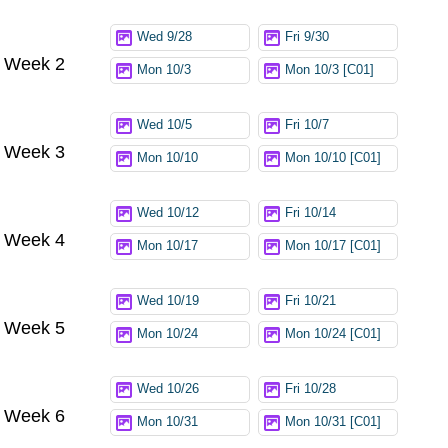
Wed 9/28
Fri 9/30
Week 2
Mon 10/3
Mon 10/3 [C01]
Wed 10/5
Fri 10/7
Week 3
Mon 10/10
Mon 10/10 [C01]
Wed 10/12
Fri 10/14
Week 4
Mon 10/17
Mon 10/17 [C01]
Wed 10/19
Fri 10/21
Week 5
Mon 10/24
Mon 10/24 [C01]
Wed 10/26
Fri 10/28
Week 6
Mon 10/31
Mon 10/31 [C01]