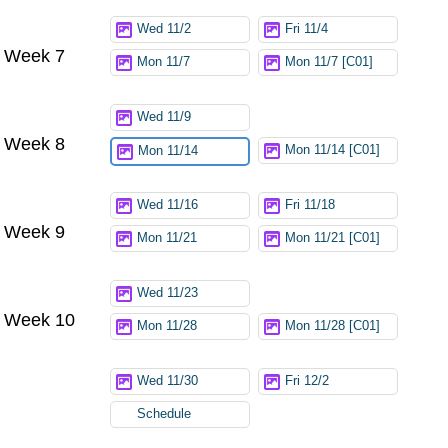
Wed 11/2
Fri 11/4
Week 7
Mon 11/7
Mon 11/7 [C01]
Wed 11/9
Week 8
Mon 11/14 [C01]
Mon 11/14
Wed 11/16
Fri 11/18
Week 9
Mon 11/21
Mon 11/21 [C01]
Wed 11/23
Week 10
Mon 11/28
Mon 11/28 [C01]
Wed 11/30
Fri 12/2
Schedule