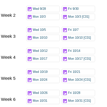
Wed 9/28
Fri 9/30
Week 2
Mon 10/3
Mon 10/3 [C01]
Wed 10/5
Fri 10/7
Week 3
Mon 10/10
Mon 10/10 [C01]
Wed 10/12
Fri 10/14
Week 4
Mon 10/17
Mon 10/17 [C01]
Wed 10/19
Fri 10/21
Week 5
Mon 10/24
Mon 10/24 [C01]
Wed 10/26
Fri 10/28
Week 6
Mon 10/31
Mon 10/31 [C01]