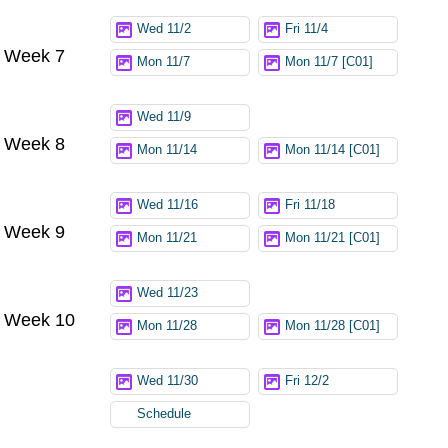
Wed 11/2
Fri 11/4
Week 7
Mon 11/7
Mon 11/7 [C01]
Wed 11/9
Week 8
Mon 11/14
Mon 11/14 [C01]
Wed 11/16
Fri 11/18
Week 9
Mon 11/21
Mon 11/21 [C01]
Wed 11/23
Week 10
Mon 11/28
Mon 11/28 [C01]
Wed 11/30
Fri 12/2
Schedule