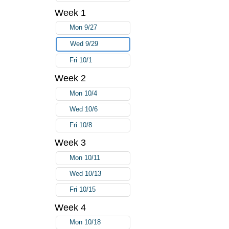
Week 1
Mon 9/27
Wed 9/29
Fri 10/1
Week 2
Mon 10/4
Wed 10/6
Fri 10/8
Week 3
Mon 10/11
Wed 10/13
Fri 10/15
Week 4
Mon 10/18