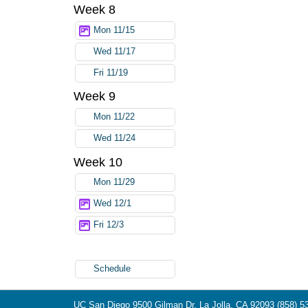
Week 8
Mon 11/15
Wed 11/17
Fri 11/19
Week 9
Mon 11/22
Wed 11/24
Week 10
Mon 11/29
Wed 12/1
Fri 12/3
Schedule
UC San Diego
9500 Gilman Dr.
La Jolla, CA 92093
(858) 5