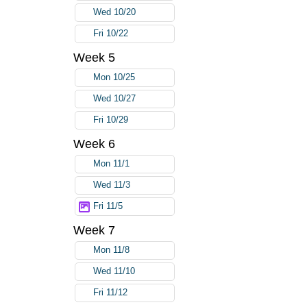
Wed 10/20
Fri 10/22
Week 5
Mon 10/25
Wed 10/27
Fri 10/29
Week 6
Mon 11/1
Wed 11/3
Fri 11/5
Week 7
Mon 11/8
Wed 11/10
Fri 11/12