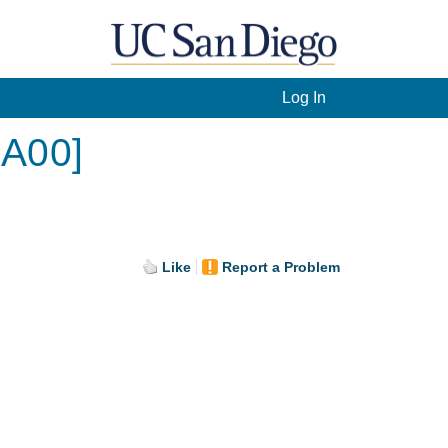
Log In
[A00]
Like
Report a Problem
.