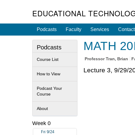
EDUCATIONAL TECHNOLOG
Podcasts
Faculty
Services
Contact
MATH 20E 
Podcasts
Professor
Tran, Brian
F
Course List
Lecture 3, 9/29/2
How to View
Podcast Your
Course
About
Week 0
Fri 9/24