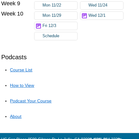
Week 9
Mon 11/22
Wed 11/24
Week 10
Mon 11/29
Wed 12/1
Fri 12/3
Schedule
Podcasts
Course List
How to View
Podcast Your Course
About