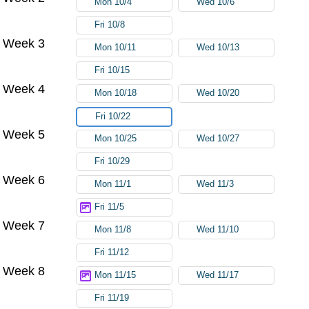
Mon 10/4
Wed 10/6
Fri 10/8
Week 3
Mon 10/11
Wed 10/13
Fri 10/15
Week 4
Mon 10/18
Wed 10/20
Fri 10/22
Week 5
Mon 10/25
Wed 10/27
Fri 10/29
Week 6
Mon 11/1
Wed 11/3
Fri 11/5
Week 7
Mon 11/8
Wed 11/10
Fri 11/12
Week 8
Mon 11/15
Wed 11/17
Fri 11/19