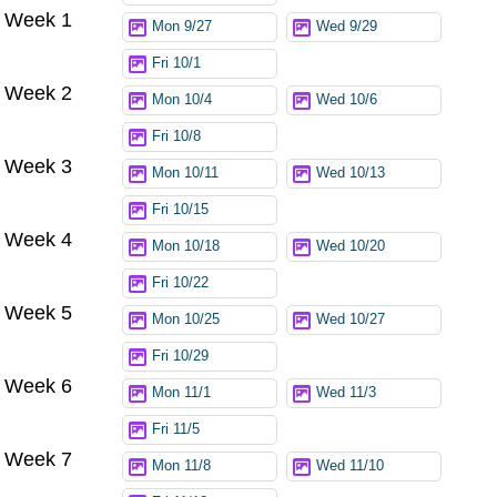
Week 1
Mon 9/27
Wed 9/29
Fri 10/1
Week 2
Mon 10/4
Wed 10/6
Fri 10/8
Week 3
Mon 10/11
Wed 10/13
Fri 10/15
Week 4
Mon 10/18
Wed 10/20
Fri 10/22
Week 5
Mon 10/25
Wed 10/27
Fri 10/29
Week 6
Mon 11/1
Wed 11/3
Fri 11/5
Week 7
Mon 11/8
Wed 11/10