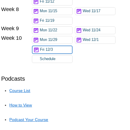
Fri 11/12
Week 8
Mon 11/15
Wed 11/17
Fri 11/19
Week 9
Mon 11/22
Wed 11/24
Week 10
Mon 11/29
Wed 12/1
Fri 12/3
Schedule
Podcasts
Course List
How to View
Podcast Your Course