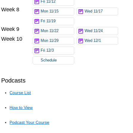
Fri 11/12
Week 8
Mon 11/15
Wed 11/17
Fri 11/19
Week 9
Mon 11/22
Wed 11/24
Week 10
Mon 11/29
Wed 12/1
Fri 12/3
Schedule
Podcasts
Course List
How to View
Podcast Your Course