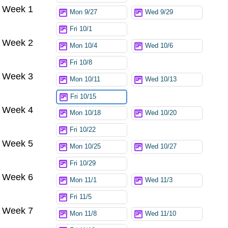
Week 1
Mon 9/27
Wed 9/29
Fri 10/1
Week 2
Mon 10/4
Wed 10/6
Fri 10/8
Week 3
Mon 10/11
Wed 10/13
Fri 10/15
Week 4
Mon 10/18
Wed 10/20
Fri 10/22
Week 5
Mon 10/25
Wed 10/27
Fri 10/29
Week 6
Mon 11/1
Wed 11/3
Fri 11/5
Week 7
Mon 11/8
Wed 11/10