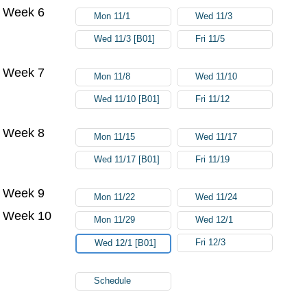
Week 6
Mon 11/1
Wed 11/3
Wed 11/3 [B01]
Fri 11/5
Week 7
Mon 11/8
Wed 11/10
Wed 11/10 [B01]
Fri 11/12
Week 8
Mon 11/15
Wed 11/17
Wed 11/17 [B01]
Fri 11/19
Week 9
Mon 11/22
Wed 11/24
Week 10
Mon 11/29
Wed 12/1
Fri 12/3
Wed 12/1 [B01]
Schedule