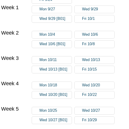
Week 1
Mon 9/27
Wed 9/29
Wed 9/29 [B01]
Fri 10/1
Week 2
Mon 10/4
Wed 10/6
Wed 10/6 [B01]
Fri 10/8
Week 3
Mon 10/11
Wed 10/13
Wed 10/13 [B01]
Fri 10/15
Week 4
Mon 10/18
Wed 10/20
Wed 10/20 [B01]
Fri 10/22
Week 5
Mon 10/25
Wed 10/27
Wed 10/27 [B01]
Fri 10/29