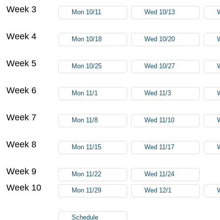
Week 3
Mon 10/11
Wed 10/13
Week 4
Mon 10/18
Wed 10/20
Week 5
Mon 10/25
Wed 10/27
Week 6
Mon 11/1
Wed 11/3
Week 7
Mon 11/8
Wed 11/10
Week 8
Mon 11/15
Wed 11/17
Week 9
Mon 11/22
Wed 11/24
Week 10
Mon 11/29
Wed 12/1
Schedule