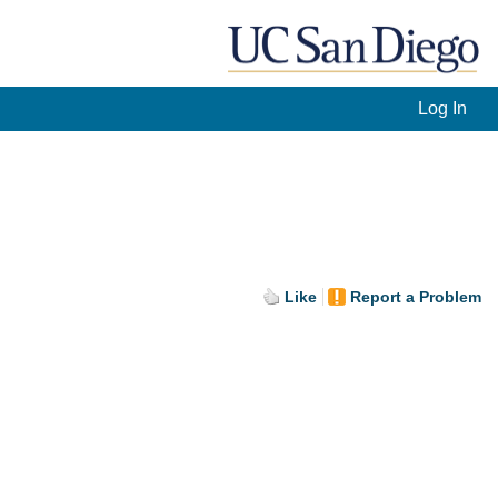
Log In
Like
Report a Problem