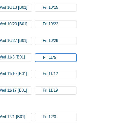
Wed 10/13 [B01]
Fri 10/15
Wed 10/20 [B01]
Fri 10/22
Wed 10/27 [B01]
Fri 10/29
Wed 11/3 [B01]
Fri 11/5
Wed 11/10 [B01]
Fri 11/12
Wed 11/17 [B01]
Fri 11/19
Wed 12/1 [B01]
Fri 12/3