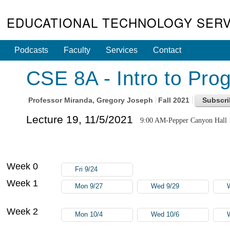
EDUCATIONAL TECHNOLOGY SERV
Podcasts
Faculty
Services
Contact
CSE 8A - Intro to Pro
Professor
Miranda, Gregory Joseph
Fall 2021
Lecture 19, 11/5/2021
9:00 AM-Pepper Canyon Hall 
Week 0
Fri 9/24
Week 1
Mon 9/27
Wed 9/29
Week 2
Mon 10/4
Wed 10/6