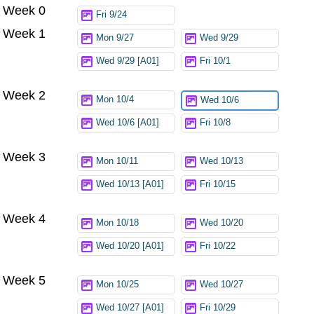
Week 0
Try again
Fri 9/24
Week 1
Mon 9/27
Wed 9/29
Wed 9/29 [A01]
Fri 10/1
Week 2
Mon 10/4
Wed 10/6
Wed 10/6 [A01]
Fri 10/8
Week 3
Mon 10/11
Wed 10/13
Wed 10/13 [A01]
Fri 10/15
Week 4
Mon 10/18
Wed 10/20
Wed 10/20 [A01]
Fri 10/22
Week 5
Mon 10/25
Wed 10/27
Wed 10/27 [A01]
Fri 10/29