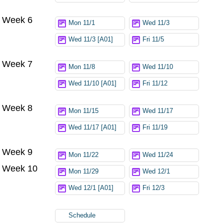
Week 6
Mon 11/1
Wed 11/3
Wed 11/3 [A01]
Fri 11/5
Week 7
Mon 11/8
Wed 11/10
Wed 11/10 [A01]
Fri 11/12
Week 8
Mon 11/15
Wed 11/17
Wed 11/17 [A01]
Fri 11/19
Week 9
Mon 11/22
Wed 11/24
Week 10
Mon 11/29
Wed 12/1
Wed 12/1 [A01]
Fri 12/3
Schedule