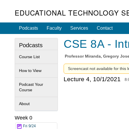
EDUCATIONAL TECHNOLOGY S
Podcasts
Faculty
Services
Contact
CSE 8A - Int
Podcasts
Professor
Miranda, Gregory Jos
Course List
Screencast not available for this l
How to View
Lecture 4, 10/1/2021
8:
Podcast Your
Course
About
Week 0
Fri 9/24