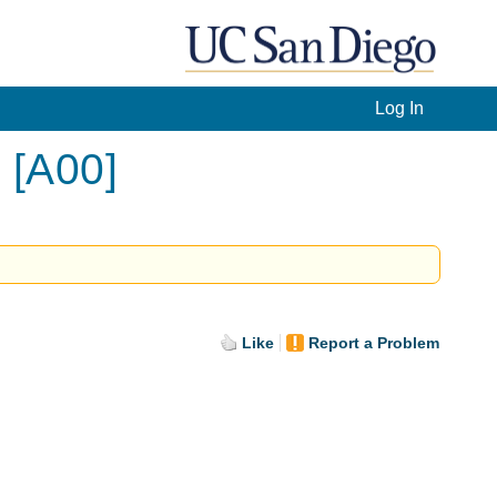
Log In
 [A00]
Like
Report a Problem
.