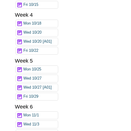
Fri 10/15
Week 4
Mon 10/18
Wed 10/20
Wed 10/20 [A01]
Fri 10/22
Week 5
Mon 10/25
Wed 10/27
Wed 10/27 [A01]
Fri 10/29
Week 6
Mon 11/1
Wed 11/3