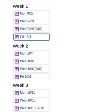
Week 1
Mon 9/27
Wed 9/29
Wed 9/29 [A01]
Fri 10/1
Week 2
Mon 10/4
Wed 10/6
Wed 10/6 [A01]
Fri 10/8
Week 3
Mon 10/11
Wed 10/13
Wed 10/13 [A01]