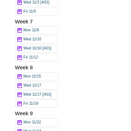
Wed 11/3 [A01]
Fri 11/5
Week 7
Mon 11/8
Wed 11/10
Wed 11/10 [A01]
Fri 11/12
Week 8
Mon 11/15
Wed 11/17
Wed 11/17 [A01]
Fri 11/19
Week 9
Mon 11/22