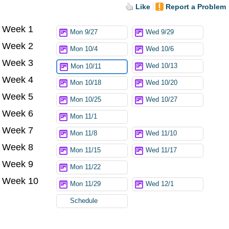
Like
Report a Problem
Week 1
Try again
Mon 9/27
Wed 9/29
Week 2
Mon 10/4
Wed 10/6
Week 3
Wed 10/13
Mon 10/11
Week 4
Mon 10/18
Wed 10/20
Week 5
Mon 10/25
Wed 10/27
Week 6
Mon 11/1
Week 7
Mon 11/8
Wed 11/10
Week 8
Mon 11/15
Wed 11/17
Week 9
Mon 11/22
Week 10
Mon 11/29
Wed 12/1
Schedule